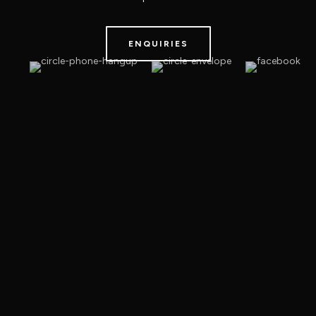
ENQUIRIES