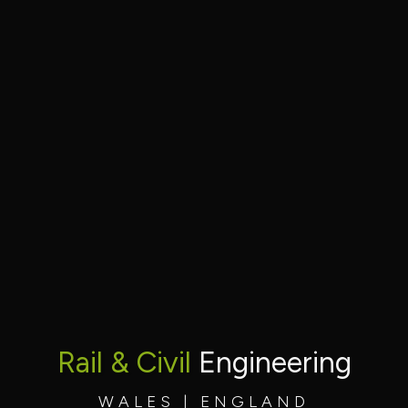
Rail & Civil
Engineering
WALES | ENGLAND